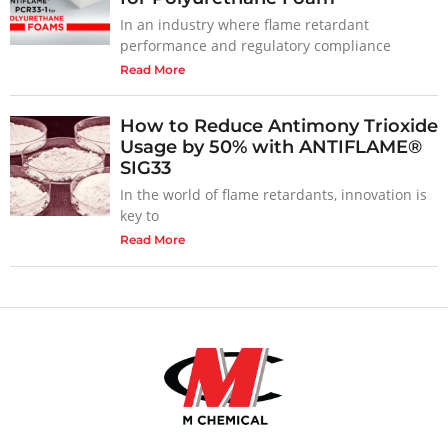
In an industry where flame retardant
performance and regulatory compliance
Read More
How to Reduce Antimony Trioxide
Usage by 50% with ANTIFLAME®
SIG33
In the world of flame retardants, innovation is
key to
Read More