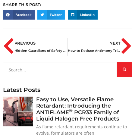
SHARE THIS POST:
Facebook
Twitter
LinkedIn
PREVIOUS
NEXT
Hidden Guardians of Safety & Reliability: Flame Retardants and UV Stabilizers at the 2024 Olympics in France
How to Reduce Antimony Trioxide Usage by 50% with ANTIFLAME® SIG33
Latest Posts
Easy to Use, Versatile Flame
Retardant: Introducing the
®
ANTIFLAME
PCR33 Family of
Liquid Halogen Free Products
As flame retardant requirements continue to
evolve, formulators are often