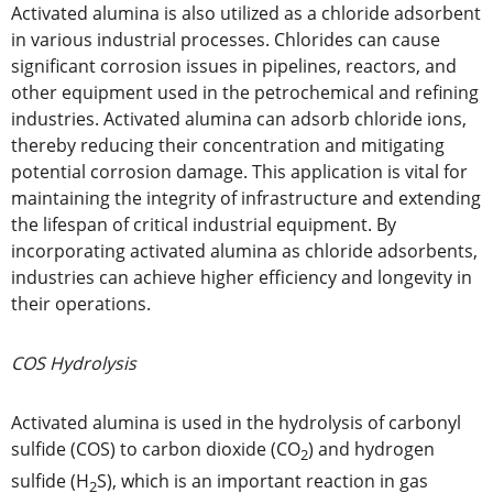
Activated alumina is also utilized as a chloride adsorbent
in various industrial processes. Chlorides can cause
significant corrosion issues in pipelines, reactors, and
other equipment used in the petrochemical and refining
industries. Activated alumina can adsorb chloride ions,
thereby reducing their concentration and mitigating
potential corrosion damage. This application is vital for
maintaining the integrity of infrastructure and extending
the lifespan of critical industrial equipment. By
incorporating activated alumina as chloride adsorbents,
industries can achieve higher efficiency and longevity in
their operations.
COS Hydrolysis
Activated alumina is used in the hydrolysis of carbonyl
sulfide (COS) to carbon dioxide (CO
) and hydrogen
2
sulfide (H
S), which is an important reaction in gas
2