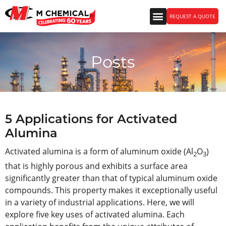
REQUEST A QUOTE
Posts
5 Applications for Activated
Alumina
Activated alumina is a form of aluminum oxide (Al
O
)
2
3
that is highly porous and exhibits a surface area
significantly greater than that of typical aluminum oxide
compounds. This property makes it exceptionally useful
in a variety of industrial applications. Here, we will
explore five key uses of activated alumina. Each