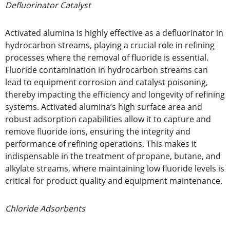
Defluorinator Catalyst
Activated alumina is highly effective as a defluorinator in
hydrocarbon streams, playing a crucial role in refining
processes where the removal of fluoride is essential.
Fluoride contamination in hydrocarbon streams can
lead to equipment corrosion and catalyst poisoning,
thereby impacting the efficiency and longevity of refining
systems. Activated alumina’s high surface area and
robust adsorption capabilities allow it to capture and
remove fluoride ions, ensuring the integrity and
performance of refining operations. This makes it
indispensable in the treatment of propane, butane, and
alkylate streams, where maintaining low fluoride levels is
critical for product quality and equipment maintenance.
Chloride Adsorbents