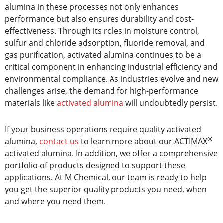
alumina in these processes not only enhances
performance but also ensures durability and cost-
effectiveness. Through its roles in moisture control,
sulfur and chloride adsorption, fluoride removal, and
gas purification, activated alumina continues to be a
critical component in enhancing industrial efficiency and
environmental compliance. As industries evolve and new
challenges arise, the demand for high-performance
materials like
activated alumina
will undoubtedly persist.
If your business operations require quality activated
®
alumina,
contact us
to learn more about our ACTIMAX
activated alumina. In addition, we offer a comprehensive
portfolio of products designed to support these
applications. At M Chemical, our team is ready to help
you get the superior quality products you need, when
and where you need them.