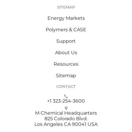
SITEMAP
Energy Markets
Polymers & CASE
Support
About Us
Resources
Sitemap
CONTACT
+1 323-254-3600
M Chemical Headquarters
825 Colorado Blvd.
Los Angeles CA 90041 USA