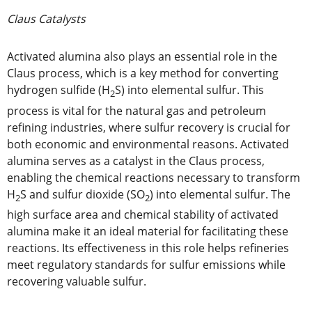
Claus Catalysts
Activated alumina also plays an essential role in the
Claus process, which is a key method for converting
hydrogen sulfide (H
S) into elemental sulfur. This
2
process is vital for the natural gas and petroleum
refining industries, where sulfur recovery is crucial for
both economic and environmental reasons. Activated
alumina serves as a catalyst in the Claus process,
enabling the chemical reactions necessary to transform
H
S and sulfur dioxide (SO
) into elemental sulfur. The
2
2
high surface area and chemical stability of activated
alumina make it an ideal material for facilitating these
reactions. Its effectiveness in this role helps refineries
meet regulatory standards for sulfur emissions while
recovering valuable sulfur.