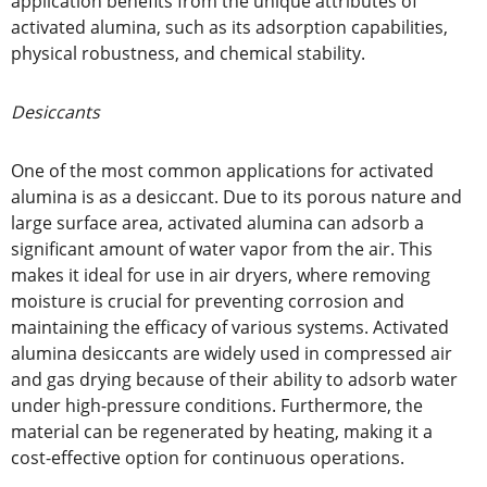
application benefits from the unique attributes of
activated alumina, such as its adsorption capabilities,
physical robustness, and chemical stability.
Desiccants
One of the most common applications for activated
alumina is as a desiccant. Due to its porous nature and
large surface area, activated alumina can adsorb a
significant amount of water vapor from the air. This
makes it ideal for use in air dryers, where removing
moisture is crucial for preventing corrosion and
maintaining the efficacy of various systems. Activated
alumina desiccants are widely used in compressed air
and gas drying because of their ability to adsorb water
under high-pressure conditions. Furthermore, the
material can be regenerated by heating, making it a
cost-effective option for continuous operations.