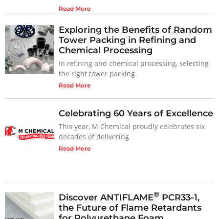
Read More
Exploring the Benefits of Random
Tower Packing in Refining and
Chemical Processing
In refining and chemical processing, selecting
the right tower packing
Read More
Celebrating 60 Years of Excellence
This year, M Chemical proudly celebrates six
decades of delivering
Read More
®
Discover ANTIFLAME
PCR33-1,
the Future of Flame Retardants
for Polyurethane Foam