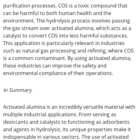
purification processes. COS is a toxic compound that
can be harmful to both human health and the
environment. The hydrolysis process involves passing
the gas stream over activated alumina, which acts as a
catalyst to convert COS into less harmful substances.
This application is particularly relevant in industries
such as natural gas processing and refining, where COS
is a common contaminant. By using activated alumina,
these industries can improve the safety and
environmental compliance of their operations.
In Summary
Activated alumina is an incredibly versatile material with
multiple industrial applications. From serving as
desiccants and catalysts to functioning as adsorbents
and agents in hydrolysis, its unique properties make it
indispensable in various sectors. The use of activated