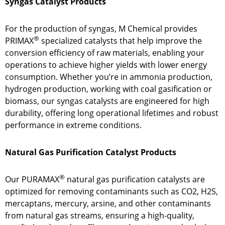
Syngas Catalyst Products
For the production of syngas, M Chemical provides
®
PRIMAX
specialized catalysts that help improve the
conversion efficiency of raw materials, enabling your
operations to achieve higher yields with lower energy
consumption. Whether you’re in ammonia production,
hydrogen production, working with coal gasification or
biomass, our syngas catalysts are engineered for high
durability, offering long operational lifetimes and robust
performance in extreme conditions.
Natural Gas Purification Catalyst Products
®
Our PURAMAX
natural gas purification catalysts are
optimized for removing contaminants such as CO2, H2S,
mercaptans, mercury, arsine, and other contaminants
from natural gas streams, ensuring a high-quality,