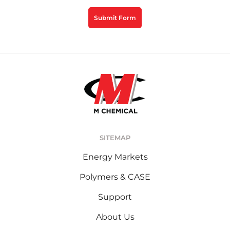
CAPTCHA
Submit Form
SITEMAP
Energy Markets
Polymers & CASE
Support
About Us