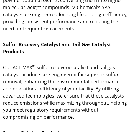
polymerization of olefins, converting them into higher
molecular weight compounds. M Chemical’s SPA
catalysts are engineered for long life and high efficiency,
providing consistent performance and reducing the
need for frequent replacements.
Sulfur Recovery Catalyst and Tail Gas Catalyst
Products
®
Our ACTIMAX
sulfur recovery catalyst and tail gas
catalyst products are engineered for superior sulfur
removal, enhancing the environmental performance
and operational efficiency of your facility. By utilizing
advanced technologies, we ensure that these catalysts
reduce emissions while maximizing throughput, helping
you meet regulatory requirements without
compromising on performance.