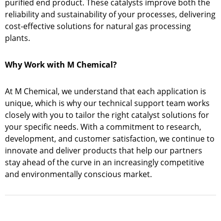
purified end product. These catalysts improve both the
reliability and sustainability of your processes, delivering
cost-effective solutions for natural gas processing
plants.
Why Work with M Chemical?
At M Chemical, we understand that each application is
unique, which is why our technical support team works
closely with you to tailor the right catalyst solutions for
your specific needs. With a commitment to research,
development, and customer satisfaction, we continue to
innovate and deliver products that help our partners
stay ahead of the curve in an increasingly competitive
and environmentally conscious market.