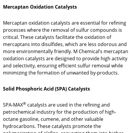
Mercaptan Oxidation Catalysts
Mercaptan oxidation catalysts are essential for refining
processes where the removal of sulfur compounds is
critical. These catalysts facilitate the oxidation of
mercaptans into disulfides, which are less odorous and
more environmentally friendly. M Chemical’s mercaptan
oxidation catalysts are designed to provide high activity
and selectivity, ensuring efficient sulfur removal while
minimizing the formation of unwanted by-products.
Solid Phosphoric Acid (SPA) Catalysts
®
SPA-MAX
catalysts are used in the refining and
petrochemical industry for the production of high-
octane gasoline, cumene, and other valuable
hydrocarbons. These catalysts promote the