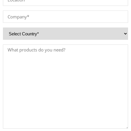
*
Company
*
Country
*
Products
Needed