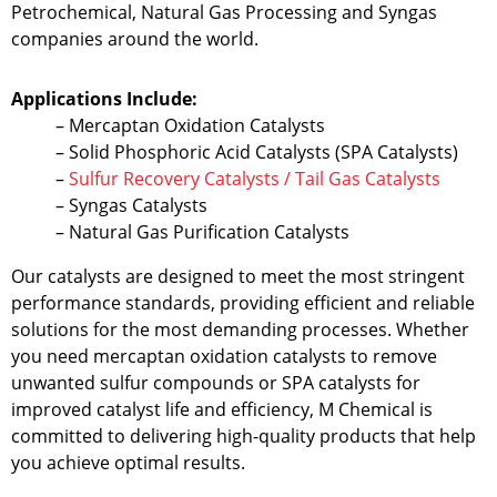
Petrochemical, Natural Gas Processing and Syngas
companies around the world.
Applications Include:
– Mercaptan Oxidation Catalysts
– Solid Phosphoric Acid Catalysts (SPA Catalysts)
–
Sulfur Recovery Catalysts / Tail Gas Catalysts
– Syngas Catalysts
– Natural Gas Purification Catalysts
Our catalysts are designed to meet the most stringent
performance standards, providing efficient and reliable
solutions for the most demanding processes. Whether
you need mercaptan oxidation catalysts to remove
unwanted sulfur compounds or SPA catalysts for
improved catalyst life and efficiency, M Chemical is
committed to delivering high-quality products that help
you achieve optimal results.