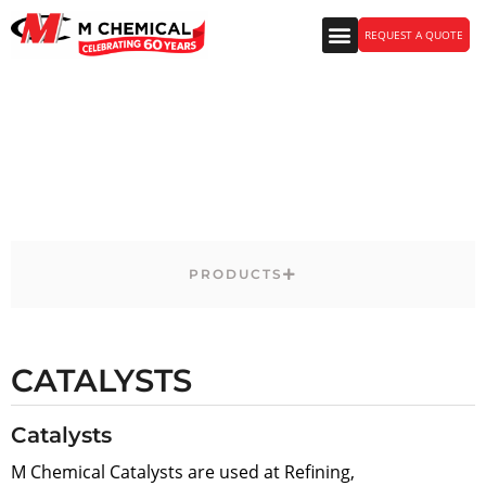
REQUEST A QUOTE
Energy Markets Products
PRODUCTS
CATALYSTS
Catalysts
M Chemical Catalysts are used at Refining,