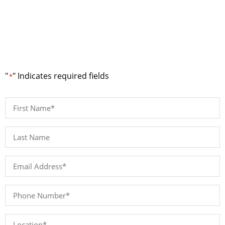
Request a Quote
"
" Indicates required fields
*
First
Name
*
Last
Name*
*
Email
Address
*
Phone
Number
*
Location