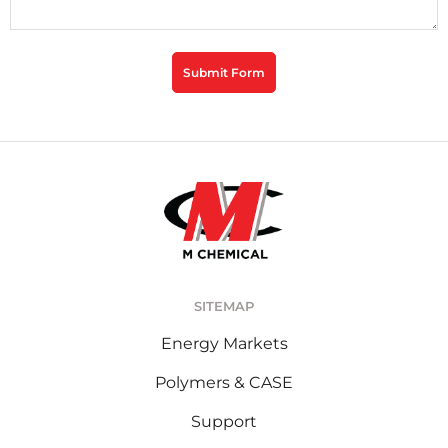
CAPTCHA
Submit Form
SITEMAP
Energy Markets
Polymers & CASE
Support