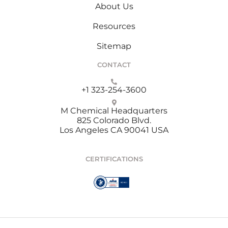
About Us
Resources
Sitemap
CONTACT
+1 323-254-3600
M Chemical Headquarters
825 Colorado Blvd.
Los Angeles CA 90041 USA
CERTIFICATIONS