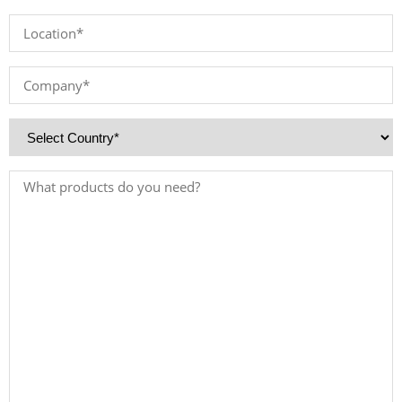
*
Location
*
Company
*
Country
*
Products
Needed