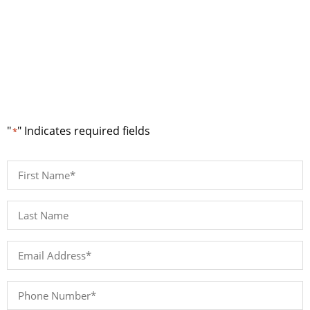
Request a Quote
"
" Indicates required fields
*
First
Name
*
Last
Name*
*
Email
Address
*
Phone
Number