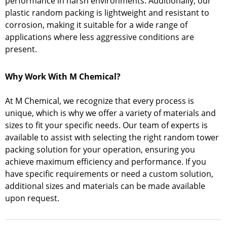
performance in harsh environments. Additionally, our
plastic random packing is lightweight and resistant to
corrosion, making it suitable for a wide range of
applications where less aggressive conditions are
present.
Why Work With M Chemical?
At M Chemical, we recognize that every process is
unique, which is why we offer a variety of materials and
sizes to fit your specific needs. Our team of experts is
available to assist with selecting the right random tower
packing solution for your operation, ensuring you
achieve maximum efficiency and performance. If you
have specific requirements or need a custom solution,
additional sizes and materials can be made available
upon request.