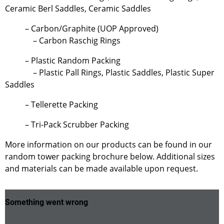
Ceramic Berl Saddles, Ceramic Saddles
– Carbon/Graphite (UOP Approved)
– Carbon Raschig Rings
– Plastic Random Packing
– Plastic Pall Rings, Plastic Saddles, Plastic Super
Saddles
– Tellerette Packing
– Tri-Pack Scrubber Packing
More information on our products can be found in our
random tower packing brochure below. Additional sizes
and materials can be made available upon request.