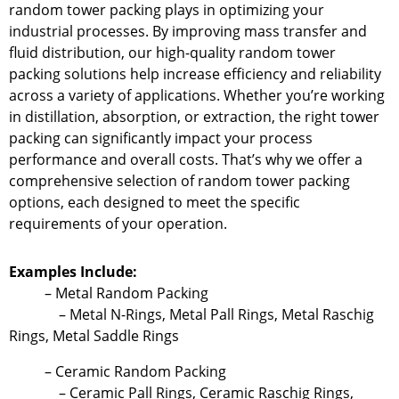
random tower packing plays in optimizing your
industrial processes. By improving mass transfer and
fluid distribution, our high-quality random tower
packing solutions help increase efficiency and reliability
across a variety of applications. Whether you’re working
in distillation, absorption, or extraction, the right tower
packing can significantly impact your process
performance and overall costs. That’s why we offer a
comprehensive selection of random tower packing
options, each designed to meet the specific
requirements of your operation.
Examples Include:
– Metal Random Packing
– Metal N-Rings, Metal Pall Rings, Metal Raschig
Rings, Metal Saddle Rings
– Ceramic Random Packing
– Ceramic Pall Rings, Ceramic Raschig Rings,