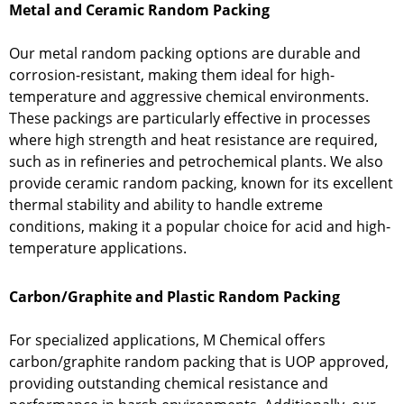
Metal and Ceramic Random Packing
Our metal random packing options are durable and
corrosion-resistant, making them ideal for high-
temperature and aggressive chemical environments.
These packings are particularly effective in processes
where high strength and heat resistance are required,
such as in refineries and petrochemical plants. We also
provide ceramic random packing, known for its excellent
thermal stability and ability to handle extreme
conditions, making it a popular choice for acid and high-
temperature applications.
Carbon/Graphite and Plastic Random Packing
For specialized applications, M Chemical offers
carbon/graphite random packing that is UOP approved,
providing outstanding chemical resistance and