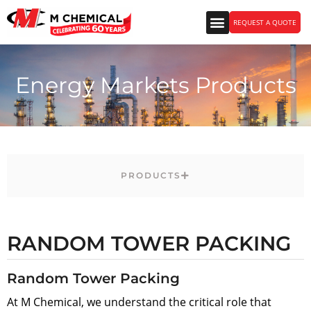
REQUEST A QUOTE
Energy Markets Products
PRODUCTS
RANDOM TOWER PACKING
Random Tower Packing
At M Chemical, we understand the critical role that