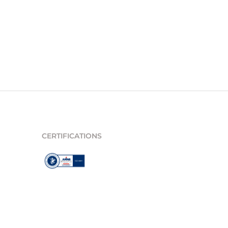
CERTIFICATIONS