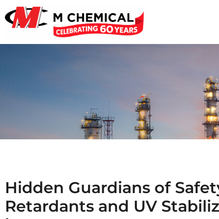
Hidden Guardians of Safety
Retardants and UV Stabili