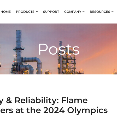
HOME
PRODUCTS
SUPPORT
COMPANY
RESOURCES
Posts
 & Reliability: Flame
zers at the 2024 Olympics