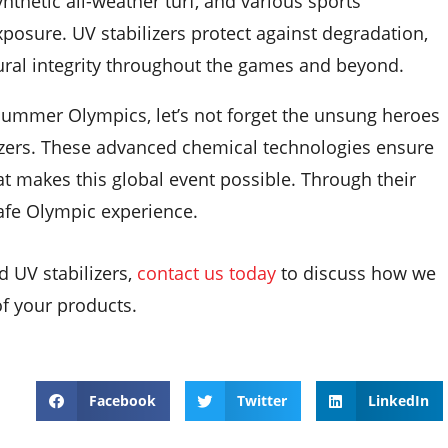
ynthetic all-weather turf, and various sports
osure. UV stabilizers protect against degradation,
tural integrity throughout the games and beyond.
Summer Olympics, let’s not forget the unsung heroes
izers. These advanced chemical technologies ensure
at makes this global event possible. Through their
safe Olympic experience.
d UV stabilizers,
contact us today
to discuss how we
of your products.
Facebook
Twitter
LinkedIn