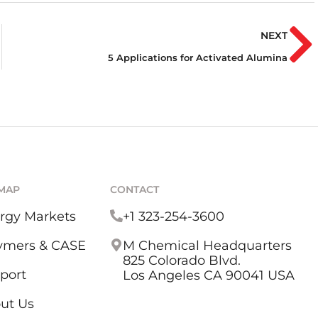
NEXT
5 Applications for Activated Alumina
EMAP
CONTACT
rgy Markets
+1 323-254-3600
ymers & CASE
M Chemical Headquarters
825 Colorado Blvd.
port
Los Angeles CA 90041 USA
ut Us