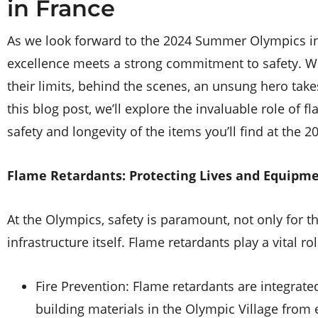
in France
As we look forward to the 2024 Summer Olympics in 
excellence meets a strong commitment to safety. Wh
their limits, behind the scenes, an unsung hero tak
this blog post, we’ll explore the invaluable role of 
safety and longevity of the items you’ll find at the 
Flame Retardants: Protecting Lives and Equipm
At the Olympics, safety is paramount, not only for th
infrastructure itself. Flame retardants play a vital ro
Fire Prevention: Flame retardants are integrated
building materials in the Olympic Village from 