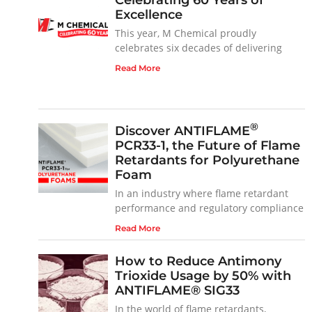
Excellence
This year, M Chemical proudly
celebrates six decades of delivering
Read More
®
Discover ANTIFLAME
PCR33-1, the Future of Flame
Retardants for Polyurethane
Foam
In an industry where flame retardant
performance and regulatory compliance
Read More
How to Reduce Antimony
Trioxide Usage by 50% with
ANTIFLAME® SIG33
In the world of flame retardants,