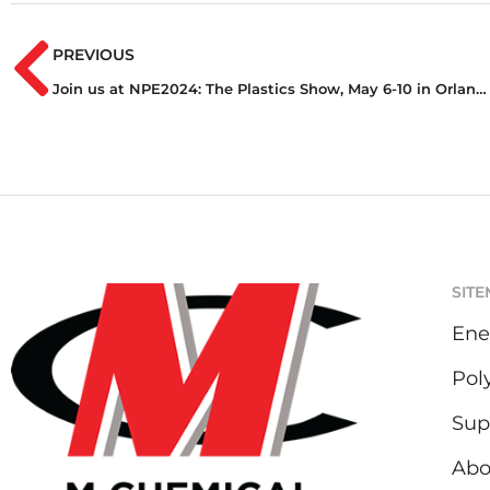
PREVIOUS
Join us at NPE2024: The Plastics Show, May 6-10 in Orlando, Florida
SIT
Ene
Pol
Sup
Abo