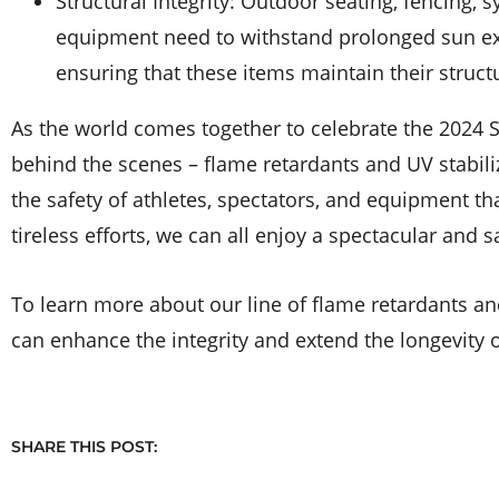
Structural Integrity: Outdoor seating, fencing, s
equipment need to withstand prolonged sun exp
ensuring that these items maintain their struc
As the world comes together to celebrate the 2024 
behind the scenes – flame retardants and UV stabil
the safety of athletes, spectators, and equipment th
tireless efforts, we can all enjoy a spectacular and 
To learn more about our line of flame retardants an
can enhance the integrity and extend the longevity 
SHARE THIS POST: