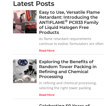
Latest Posts
Easy to Use, Versatile Flame
Retardant: Introducing the
®
ANTIFLAME
PCR33 Family
of Liquid Halogen Free
Products
As flame retardant requirements
continue to evolve, formulators are often
Read More
Exploring the Benefits of
Random Tower Packing in
Refining and Chemical
Processing
In refining and chemical processing,
selecting the right tower packing
Read More
Celebrating 60 Years of