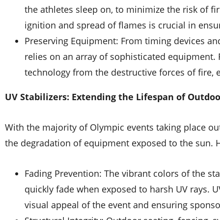
the athletes sleep on, to minimize the risk of fir
ignition and spread of flames is crucial in ens
Preserving Equipment: From timing devices an
relies on an array of sophisticated equipment.
technology from the destructive forces of fire
UV Stabilizers: Extending the Lifespan of Outd
With the majority of Olympic events taking place out
the degradation of equipment exposed to the sun. H
Fading Prevention: The vibrant colors of the st
quickly fade when exposed to harsh UV rays. UV 
visual appeal of the event and ensuring sponso