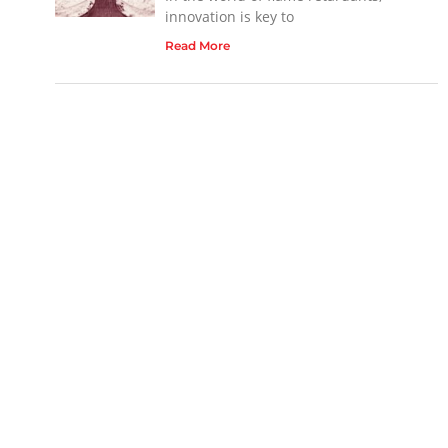
innovation is key to
Read More