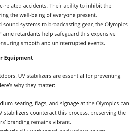
e-related accidents. Their ability to inhibit the
uring the well-being of everyone present.
d sound systems to broadcasting gear, the Olympics
 Flame retardants help safeguard this expensive
, ensuring smooth and uninterrupted events.
oor Equipment
doors, UV stabilizers are essential for preventing
ere’s why they matter:
adium seating, flags, and signage at the Olympics can
stabilizers counteract this process, preserving the
rs’ branding remains vibrant.