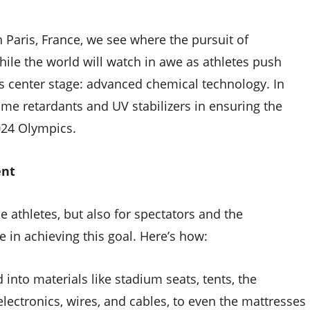
Paris, France, we see where the pursuit of
ile the world will watch in awe as athletes push
es center stage: advanced chemical technology. In
flame retardants and UV stabilizers in ensuring the
2024 Olympics.
ent
e athletes, but also for spectators and the
le in achieving this goal. Here’s how:
 into materials like stadium seats, tents, the
electronics, wires, and cables, to even the mattresses