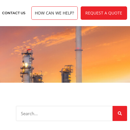
HOW CAN WE HELP?
REQUEST A QUOTE
CONTACT US