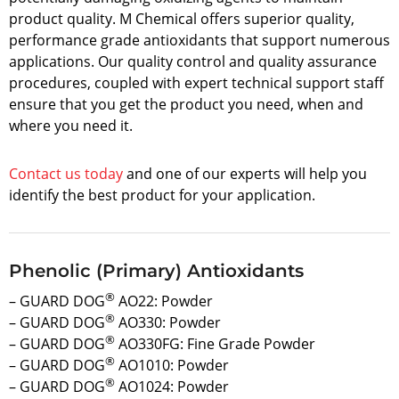
product quality. M Chemical offers superior quality,
performance grade antioxidants that support numerous
applications. Our quality control and quality assurance
procedures, coupled with expert technical support staff
ensure that you get the product you need, when and
where you need it.
Contact us today
and one of our experts will help you
identify the best product for your application.
Phenolic (Primary) Antioxidants
®
– GUARD DOG
AO22: Powder
®
– GUARD DOG
AO330: Powder
®
– GUARD DOG
AO330FG: Fine Grade Powder
®
– GUARD DOG
AO1010: Powder
®
– GUARD DOG
AO1024: Powder