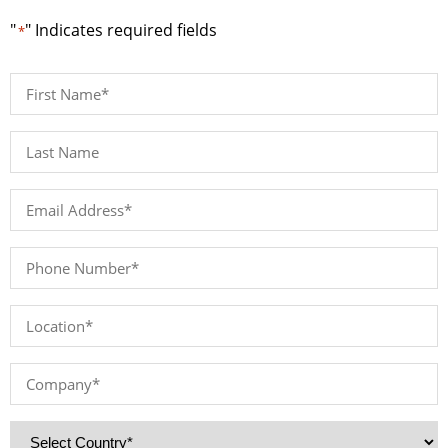
"
" Indicates required fields
*
First
Name
*
Last
Name*
*
Email
Address
*
Phone
Number
*
Location
*
Company
*
Country