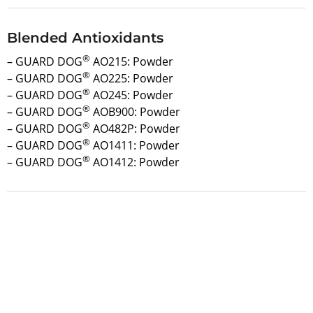
Blended Antioxidants
®
– GUARD DOG
AO215: Powder
®
– GUARD DOG
AO225: Powder
®
– GUARD DOG
AO245: Powder
®
– GUARD DOG
AOB900: Powder
®
– GUARD DOG
AO482P: Powder
®
– GUARD DOG
AO1411: Powder
®
– GUARD DOG
AO1412: Powder
Request a Quote