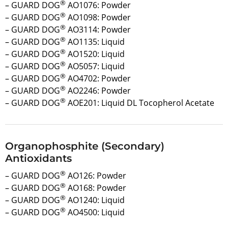
®
– GUARD DOG
AO1076: Powder
®
– GUARD DOG
AO1098: Powder
®
– GUARD DOG
AO3114: Powder
®
– GUARD DOG
AO1135: Liquid
®
– GUARD DOG
AO1520: Liquid
®
– GUARD DOG
AO5057: Liquid
®
– GUARD DOG
AO4702: Powder
®
– GUARD DOG
AO2246: Powder
®
– GUARD DOG
AOE201: Liquid DL Tocopherol Acetate
Organophosphite (Secondary)
Antioxidants
®
– GUARD DOG
AO126: Powder
®
– GUARD DOG
AO168: Powder
®
– GUARD DOG
AO1240: Liquid
®
– GUARD DOG
AO4500: Liquid