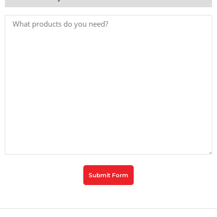
*
Products
Needed
CAPTCHA
Submit Form