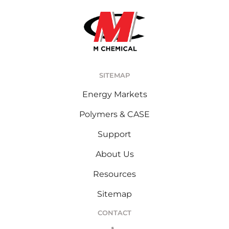
SITEMAP
Energy Markets
Polymers & CASE
Support
About Us
Resources
Sitemap
CONTACT