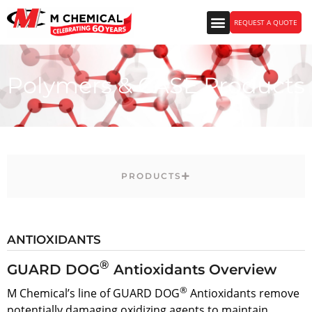
REQUEST A QUOTE
Polymers & CASE Products
PRODUCTS
ANTIOXIDANTS
®
GUARD DOG
Antioxidants Overview
®
M Chemical’s line of GUARD DOG
Antioxidants remove
potentially damaging oxidizing agents to maintain