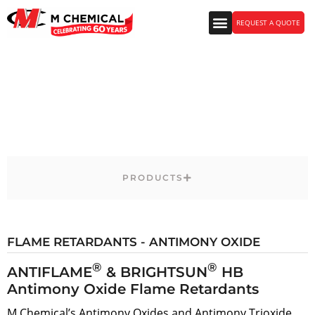
REQUEST A QUOTE
Polymers & CASE Products
PRODUCTS
FLAME RETARDANTS - ANTIMONY OXIDE
®
®
ANTIFLAME
& BRIGHTSUN
HB
Antimony Oxide Flame Retardants
M Chemical’s Antimony Oxides and Antimony Trioxide