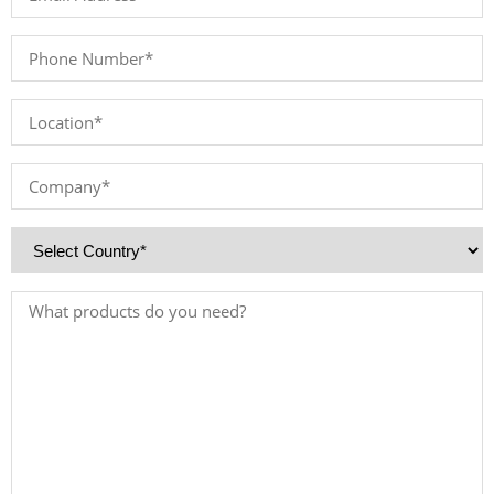
Address
*
Phone
Number
*
Location
*
Company
*
Country
*
Products
Needed