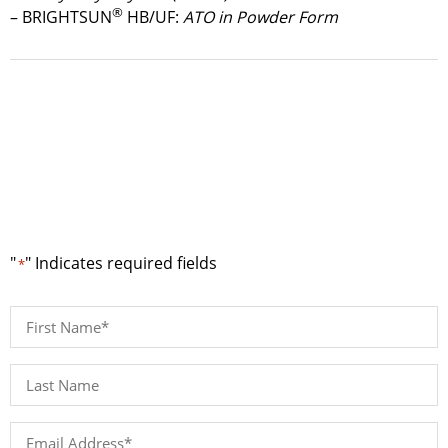
®
– BRIGHTSUN
HB/UF:
ATO in Powder Form
Request a Quote
"
" Indicates required fields
*
First
Name
*
Last
Name*
*
Email