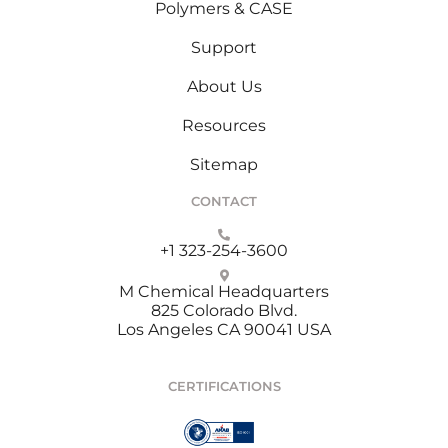
Polymers & CASE
Support
About Us
Resources
Sitemap
CONTACT
+1 323-254-3600
M Chemical Headquarters
825 Colorado Blvd.
Los Angeles CA 90041 USA
CERTIFICATIONS