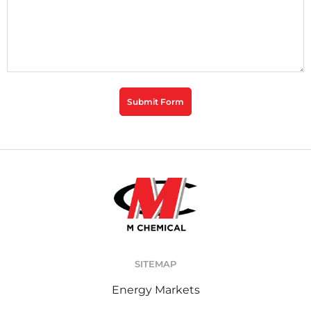
CAPTCHA
Submit Form
SITEMAP
Energy Markets