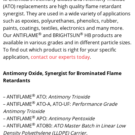
(ATO) replacements are high quality flame retardant
synergist. They are used in a wide variety of applications
such as epoxies, polyurethanes, phenolics, rubber,
paints, coatings, textiles, electronics and many more.
®
®
Our ANTIFLAME
and BRIGHTSUN
HB products are
available in various grades and in different particle sizes.
To find out which product is right for your specific
application,
contact our experts today
.
Antimony Oxide, Synergist for Brominated Flame
Retardants
®
– ANTIFLAME
ATO:
Antimony Trioxide
®
– ANTIFLAME
ATO-A, ATO-UF:
Performance Grade
Antimony Trioxide
®
– ANTIFLAME
APO:
Antimony Pentoxide
®
– ANTIFLAME
ATO80:
ATO Master Batch in Linear Low
Density Polyethylene (LLDPE) Carrier.