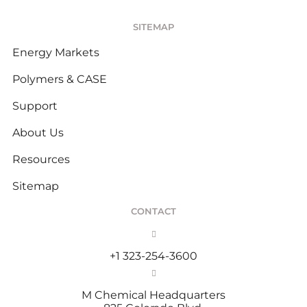
SITEMAP
Energy Markets
Polymers & CASE
Support
About Us
Resources
Sitemap
CONTACT
+1 323-254-3600
M Chemical Headquarters