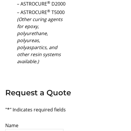
®
– ASTROCURE
D2000
®
– ASTROCURE
T5000
(Other curing agents
for epoxy,
polyurethane,
polyureas,
polyaspartics, and
other resin systems
available.)
Request a Quote
"
*
" Indicates required fields
Name