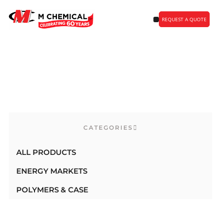
REQUEST A QUOTE
Uncategorized Products
CATEGORIES
ALL PRODUCTS
ENERGY MARKETS
POLYMERS & CASE