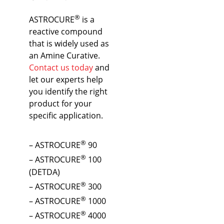
®
ASTROCURE
is a
reactive compound
that is widely used as
an Amine Curative.
Contact us today
and
let our experts help
you identify the right
product for your
specific application.
®
– ASTROCURE
90
®
– ASTROCURE
100
(DETDA)
®
– ASTROCURE
300
®
– ASTROCURE
1000
®
– ASTROCURE
4000