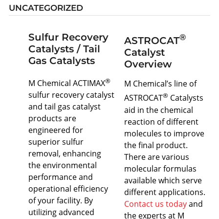
UNCATEGORIZED
Sulfur Recovery
®
ASTROCAT
Catalysts / Tail
Catalyst
Gas Catalysts
Overview
®
M Chemical ACTIMAX
M Chemical’s line of
sulfur recovery catalyst
®
ASTROCAT
Catalysts
and tail gas catalyst
aid in the chemical
products are
reaction of different
engineered for
molecules to improve
superior sulfur
the final product.
removal, enhancing
There are various
the environmental
molecular formulas
performance and
available which serve
operational efficiency
different applications.
of your facility. By
Contact us today
and
utilizing advanced
the experts at M