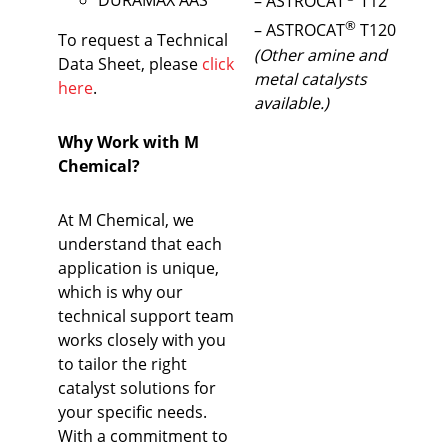
– ASTROCAT
T12
®
– ASTROCAT
T120
To request a Technical
(Other amine and
Data Sheet, please
click
metal catalysts
here
.
available.)
Why Work with M
Chemical?
At M Chemical, we
understand that each
application is unique,
which is why our
technical support team
works closely with you
to tailor the right
catalyst solutions for
your specific needs.
With a commitment to