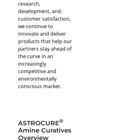
research,
development, and
customer satisfaction,
we continue to
innovate and deliver
products that help our
partners stay ahead of
the curve in an
increasingly
competitive and
environmentally
conscious market.
®
ASTROCURE
Amine Curatives
Overview