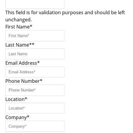
This field is for validation purposes and should be left
unchanged.
First Name
*
Last Name*
*
Email Address
*
Phone Number
*
Location
*
Company
*