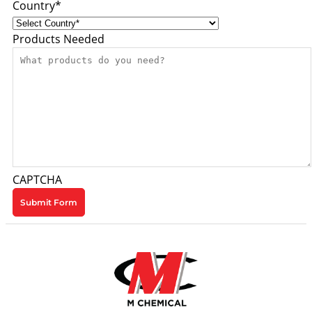
Country
*
Products Needed
CAPTCHA
Submit Form