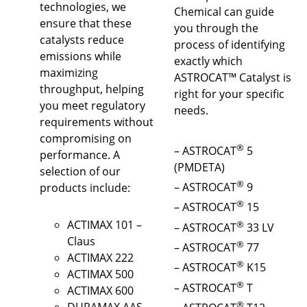
technologies, we
Chemical can guide
ensure that these
you through the
catalysts reduce
process of identifying
emissions while
exactly which
maximizing
ASTROCAT™ Catalyst is
throughput, helping
right for your specific
you meet regulatory
needs.
requirements without
compromising on
®
– ASTROCAT
5
performance. A
(PMDETA)
selection of our
®
– ASTROCAT
9
products include:
®
– ASTROCAT
15
ACTIMAX 101 –
®
– ASTROCAT
33 LV
Claus
®
– ASTROCAT
77
ACTIMAX 222
®
– ASTROCAT
K15
ACTIMAX 500
®
– ASTROCAT
T
ACTIMAX 600
®
DURAMAX AAS