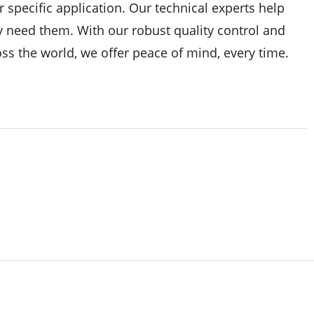
 specific application. Our technical experts help
y need them. With our robust quality control and
ss the world, we offer peace of mind, every time.