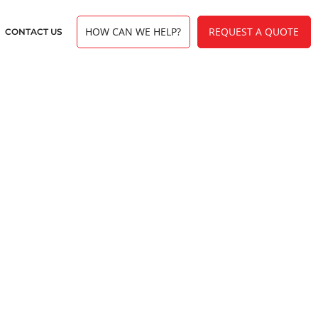
HOW CAN WE HELP?
REQUEST A QUOTE
CONTACT US
erview