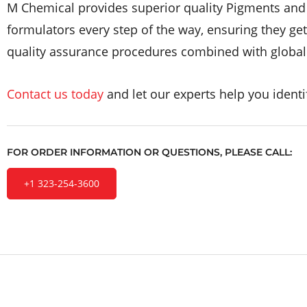
M Chemical provides superior quality Pigments and D
formulators every step of the way, ensuring they ge
quality assurance procedures combined with global m
Contact us today
and let our experts help you identif
FOR ORDER INFORMATION OR QUESTIONS, PLEASE CALL:
+1 323-254-3600