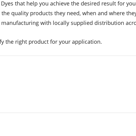
yes that help you achieve the desired result for your
t the quality products they need, when and where the
anufacturing with locally supplied distribution acro
y the right product for your application.