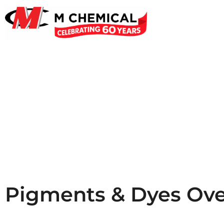
Pigme
Pigments & Dyes Ov