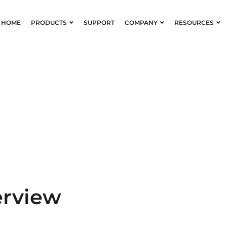
HOME
PRODUCTS
SUPPORT
COMPANY
RESOURCES
nts & Dyes Ov
erview