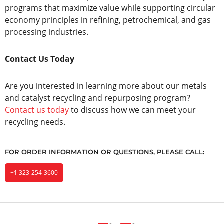
programs that maximize value while supporting circular
economy principles in refining, petrochemical, and gas
processing industries.
Contact Us Today
Are you interested in learning more about our metals
and catalyst recycling and repurposing program?
Contact us today
to discuss how we can meet your
recycling needs.
FOR ORDER INFORMATION OR QUESTIONS, PLEASE CALL:
+1 323-254-3600