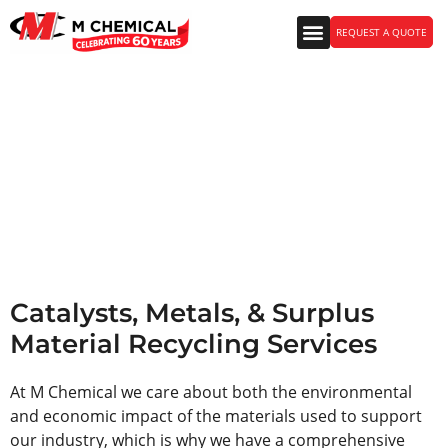
REQUEST A QUOTE
Catalysts, Metals, &
Surplus Material Recycling
Services
Catalysts, Metals, & Surplus
Material Recycling Services
At M Chemical we care about both the environmental
and economic impact of the materials used to support
our industry, which is why we have a comprehensive