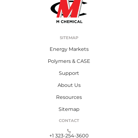
SITEMAP
Energy Markets
Polymers & CASE
Support
About Us
Resources
Sitemap
CONTACT
+1 323-254-3600