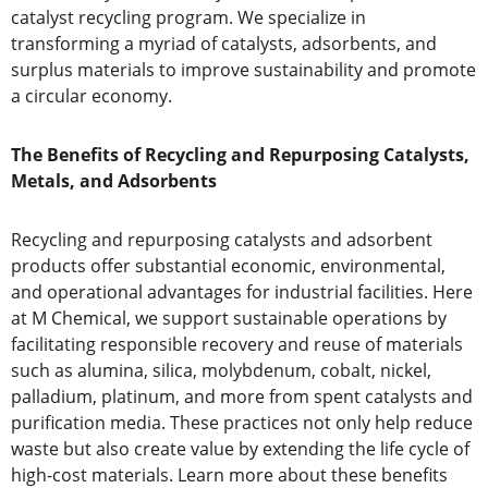
catalyst recycling program. We specialize in
transforming a myriad of catalysts, adsorbents, and
surplus materials to improve sustainability and promote
a circular economy.
The Benefits of Recycling and Repurposing Catalysts,
Metals, and Adsorbents
Recycling and repurposing catalysts and adsorbent
products offer substantial economic, environmental,
and operational advantages for industrial facilities. Here
at M Chemical, we support sustainable operations by
facilitating responsible recovery and reuse of materials
such as alumina, silica, molybdenum, cobalt, nickel,
palladium, platinum, and more from spent catalysts and
purification media. These practices not only help reduce
waste but also create value by extending the life cycle of
high-cost materials. Learn more about these benefits