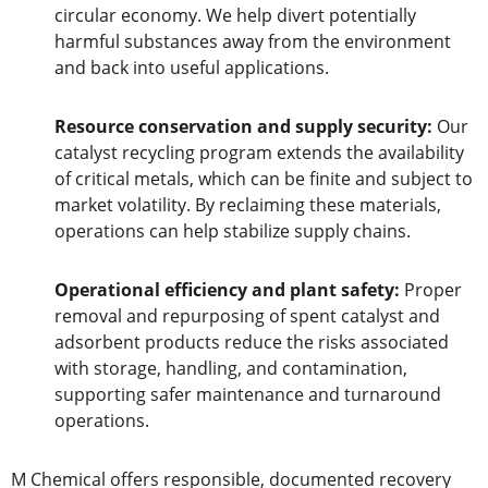
circular economy. We help divert potentially
harmful substances away from the environment
and back into useful applications.
Resource conservation and supply security:
Our
catalyst recycling program extends the availability
of critical metals, which can be finite and subject to
market volatility. By reclaiming these materials,
operations can help stabilize supply chains.
Operational efficiency and plant safety:
Proper
removal and repurposing of spent catalyst and
adsorbent products reduce the risks associated
with storage, handling, and contamination,
supporting safer maintenance and turnaround
operations.
M Chemical offers responsible, documented recovery