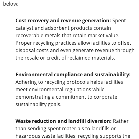
below:
Cost recovery and revenue generation:
Spent
catalyst and adsorbent products contain
recoverable metals that retain market value.
Proper recycling practices allow facilities to offset
disposal costs and even generate revenue through
the resale or credit of reclaimed materials.
Environmental compliance and sustainability:
Adhering to recycling protocols helps facilities
meet environmental regulations while
demonstrating a commitment to corporate
sustainability goals.
Waste reduction and landfill diversion:
Rather
than sending spent materials to landfills or
hazardous waste facilities, recycling supports the