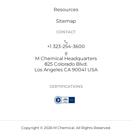
Resources
Sitemap
CONTACT
+1 323-254-3600
M Chemical Headquarters
825 Colorado Blvd.
Los Angeles CA 90041 USA
CERTIFICATIONS
Copyright © 2026 M Chemical. All Rights Reserved.