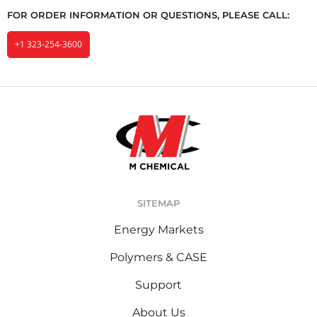
FOR ORDER INFORMATION OR QUESTIONS, PLEASE CALL:
+1 323-254-3600
SITEMAP
Energy Markets
Polymers & CASE
Support
About Us