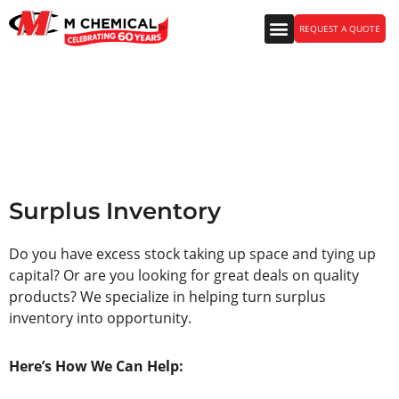
REQUEST A QUOTE
Surplus Inventory
Surplus Inventory
Do you have excess stock taking up space and tying up
capital? Or are you looking for great deals on quality
products? We specialize in helping turn surplus
inventory into opportunity.
Here’s How We Can Help: