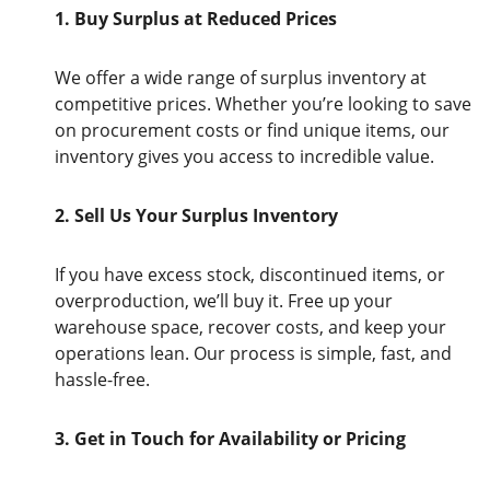
1. Buy Surplus at Reduced Prices
We offer a wide range of surplus inventory at
competitive prices. Whether you’re looking to save
on procurement costs or find unique items, our
inventory gives you access to incredible value.
2. Sell Us Your Surplus Inventory
If you have excess stock, discontinued items, or
overproduction, we’ll buy it. Free up your
warehouse space, recover costs, and keep your
operations lean. Our process is simple, fast, and
hassle-free.
3. Get in Touch for Availability or Pricing