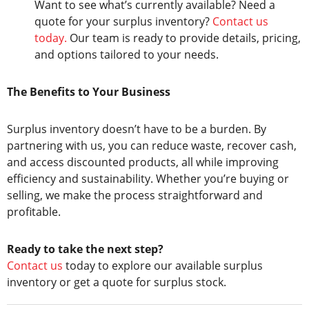
Want to see what’s currently available? Need a
quote for your surplus inventory?
Contact us
today.
Our team is ready to provide details, pricing,
and options tailored to your needs.
The Benefits to Your Business
Surplus inventory doesn’t have to be a burden. By
partnering with us, you can reduce waste, recover cash,
and access discounted products, all while improving
efficiency and sustainability. Whether you’re buying or
selling, we make the process straightforward and
profitable.
Ready to take the next step?
Contact us
today to explore our available surplus
inventory or get a quote for surplus stock.